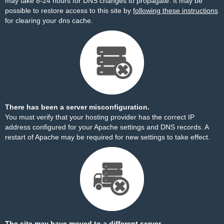
may take 8-24 hours for DNS changes to propagate. It may be
possible to restore access to this site by
following these instructions
for clearing your dns cache.
There has been a server misconfiguration.
You must verify that your hosting provider has the correct IP
address configured for your Apache settings and DNS records. A
restart of Apache may be required for new settings to take effect.
The site may have moved to a different server.