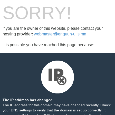
SORRY!
If you are the owner of this website, please contact your
hosting provider:
webmaster@enguun-uils.mn
It is possible you have reached this page because:
The IP address has changed.
The IP address for this domain may have changed recently. Check
your DNS settings to verify that the domain is set up correctly. It